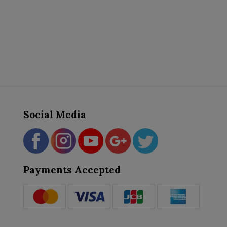
Social Media
Payments Accepted