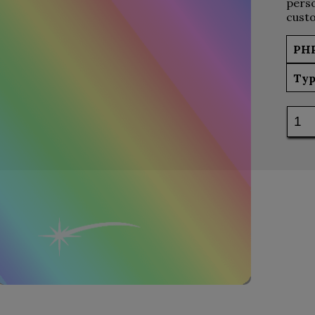
perso
custo
PH
Typ