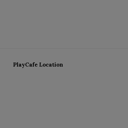
PlayCafe Location