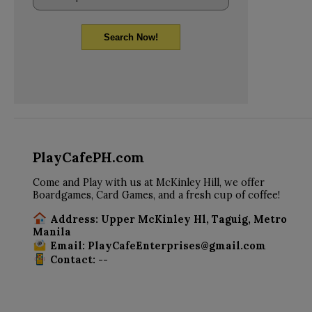
Search Now!
PlayCafePH.com
Come and Play with us at McKinley Hill, we offer
Boardgames, Card Games, and a fresh cup of coffee!
Address: Upper McKinley Hl, Taguig, Metro
Manila
Email: PlayCafeEnterprises@gmail.com
Contact: --