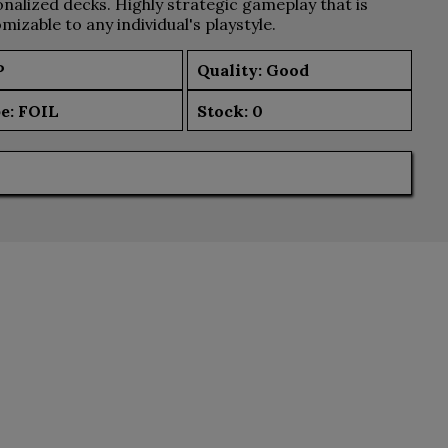
nalized decks. Highly strategic gameplay that is
mizable to any individual's playstyle.
P
Quality: Good
e:
FOIL
Stock:
0