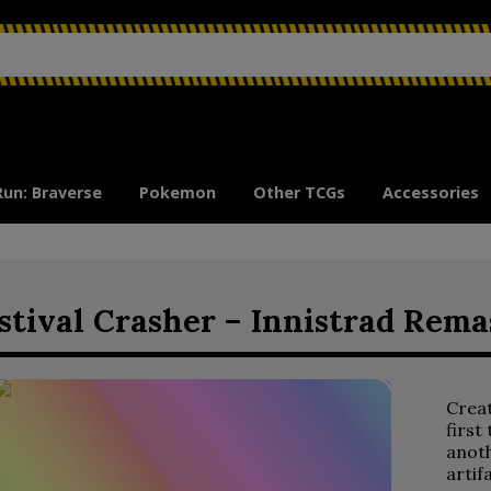
Run: Braverse
Pokemon
Other TCGs
Accessories
stival Crasher – Innistrad Rema
Crea
first
anoth
artif