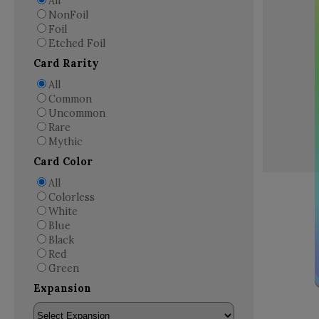
All
NonFoil
Foil
Etched Foil
Card Rarity
All
Common
Uncommon
Rare
Mythic
Card Color
All
Colorless
White
Blue
Black
Red
Green
Expansion