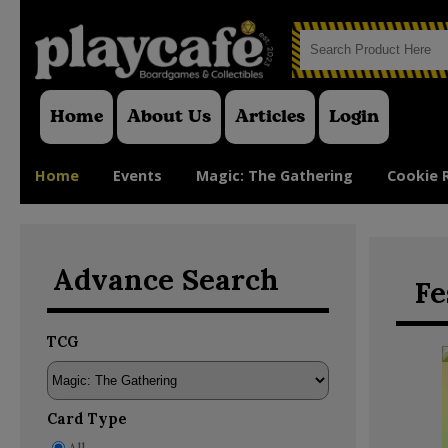
Home
About Us
Articles
Login
Home
Events
Magic: The Gathering
Cookie 
Advance Search
Fe
TCG
Card Type