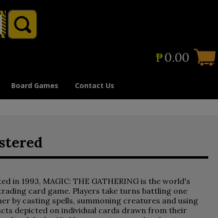
₱
0.00
Board Games
Contact Us
stered
ted in 1993, MAGIC: THE GATHERING is the world's
 trading card game. Players take turns battling one
er by casting spells, summoning creatures and using
acts depicted on individual cards drawn from their