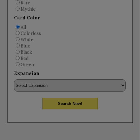
Rare
Mythic
Card Color
All
Colorless
White
Blue
Black
Red
Green
Expansion
Search Now!