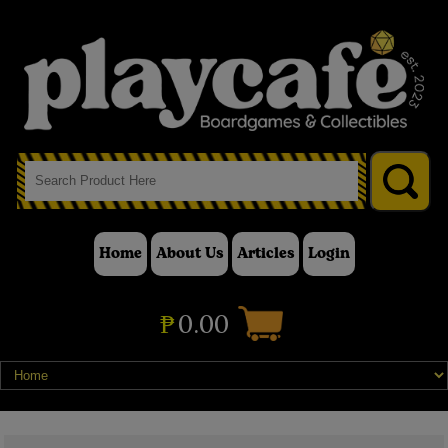
Home
About Us
Articles
Login
₱
0.00