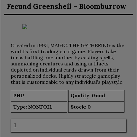
Fecund Greenshell – Bloomburrow
Created in 1993, MAGIC: THE GATHERING is the
world's first trading card game. Players take
turns battling one another by casting spells,
summoning creatures and using artifacts
depicted on individual cards drawn from their
personalized decks. Highly strategic gameplay
that is customizable to any individual's playstyle.
PHP
Quality: Good
Type:
NONFOIL
Stock:
0