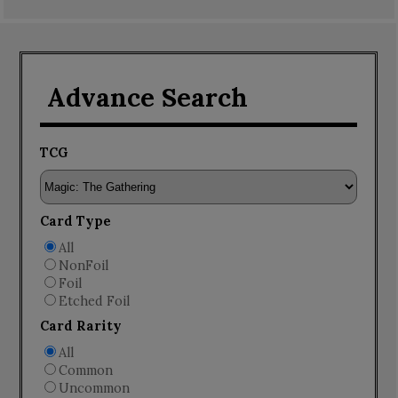
Advance Search
TCG
Card Type
All
NonFoil
Foil
Etched Foil
Card Rarity
All
Common
Uncommon