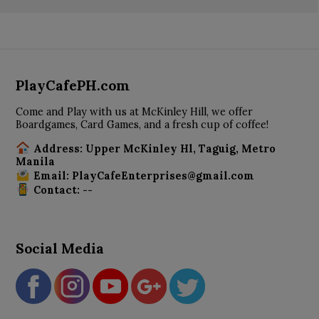
PlayCafePH.com
Come and Play with us at McKinley Hill, we offer
Boardgames, Card Games, and a fresh cup of coffee!
Address: Upper McKinley Hl, Taguig, Metro
Manila
Email: PlayCafeEnterprises@gmail.com
Contact: --
Social Media