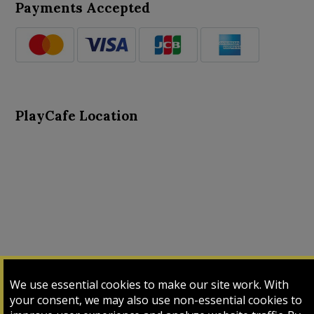
Payments Accepted
PlayCafe Location
About Us
Advance Search
Card Logs
Contact Us
We use essential cookies to make our site work. With
Input Card
Login
My Cart
My Sales
your consent, we may also use non-essential cookies to