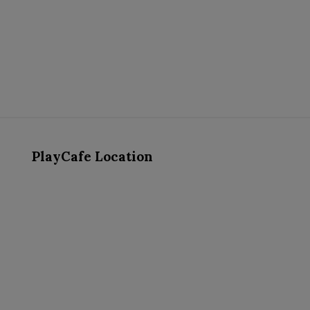
PlayCafe Location