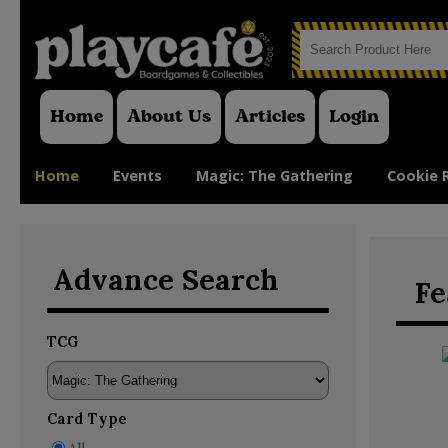
Home
About Us
Articles
Login
Home
Events
Magic: The Gathering
Cookie 
Advance Search
Fe
TCG
Card Type