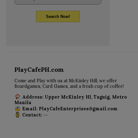
Search Now!
PlayCafePH.com
Come and Play with us at McKinley Hill, we offer
Boardgames, Card Games, and a fresh cup of coffee!
Address: Upper McKinley Hl, Taguig, Metro
Manila
Email: PlayCafeEnterprises@gmail.com
Contact: --