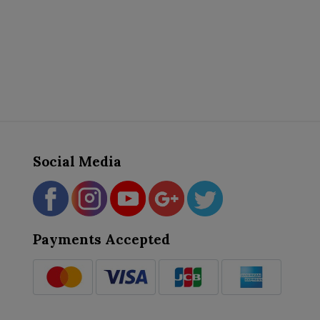
Social Media
Payments Accepted