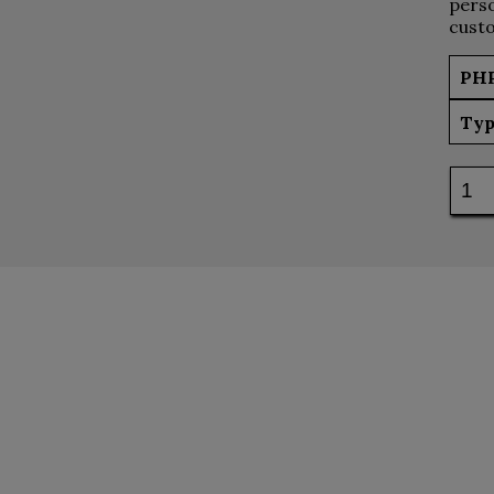
perso
custo
PH
Typ