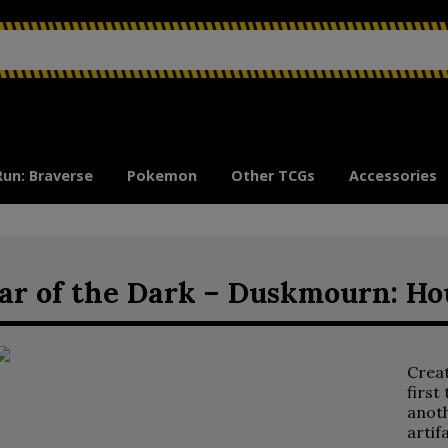
Run: Braverse
Pokemon
Other TCGs
Accessories
ar of the Dark – Duskmourn: Ho
Crea
first
anoth
artif