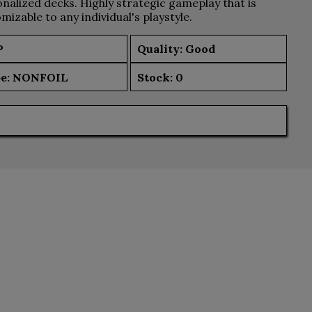
nalized decks. Highly strategic gameplay that is
mizable to any individual's playstyle.
P
Quality: Good
e:
NONFOIL
Stock:
0