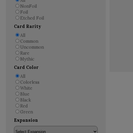
All
NonFoil
Foil
Etched Foil
Card Rarity
All
Common
Uncommon
Rare
Mythic
Card Color
All
Colorless
White
Blue
Black
Red
Green
Expansion