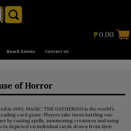
₱
0.00
Board Games
Contact Us
use of Horror
ted in 1993, MAGIC: THE GATHERING is the world's
 trading card game. Players take turns battling one
er by casting spells, summoning creatures and using
acts depicted on individual cards drawn from their