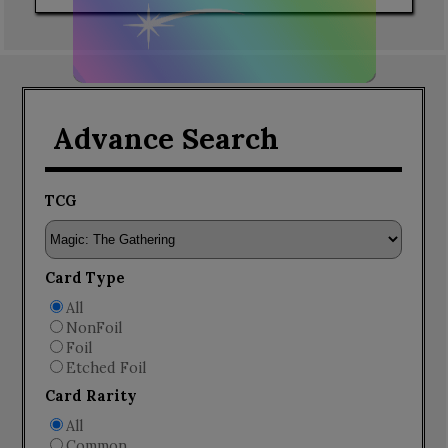
Advance Search
TCG
Card Type
All
NonFoil
Foil
Etched Foil
Card Rarity
All
Common