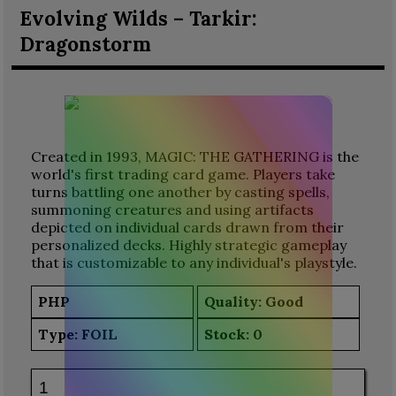
Evolving Wilds – Tarkir:
Dragonstorm
Created in 1993, MAGIC: THE GATHERING is the
world's first trading card game. Players take
turns battling one another by casting spells,
summoning creatures and using artifacts
depicted on individual cards drawn from their
personalized decks. Highly strategic gameplay
that is customizable to any individual's playstyle.
PHP
Quality: Good
Type:
FOIL
Stock:
0