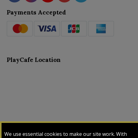
Payments Accepted
PlayCafe Location
About Us
Advance Search
Card Logs
Contact Us
We use essential cookies to make our site work. With