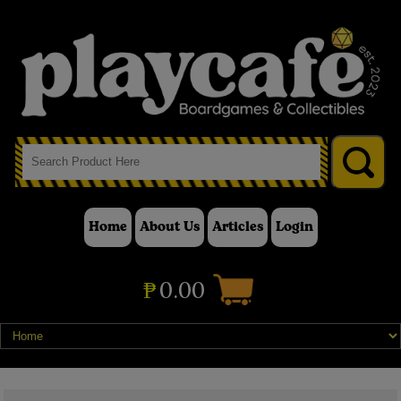
Home
About Us
Articles
Login
₱
0.00