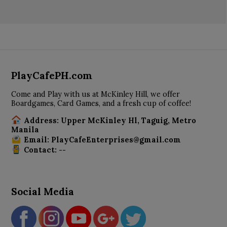
PlayCafePH.com
Come and Play with us at McKinley Hill, we offer
Boardgames, Card Games, and a fresh cup of coffee!
Address: Upper McKinley Hl, Taguig, Metro
Manila
Email: PlayCafeEnterprises@gmail.com
Contact: --
Social Media