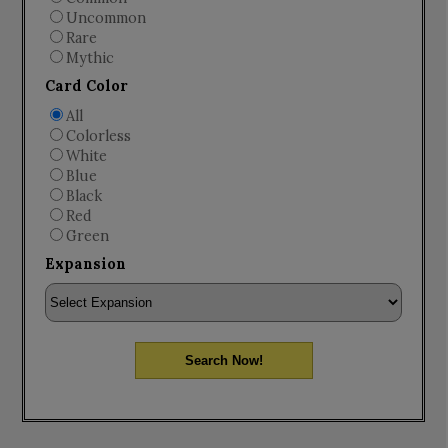
Uncommon
Rare
Mythic
Card Color
All
Colorless
White
Blue
Black
Red
Green
Expansion
Search Now!