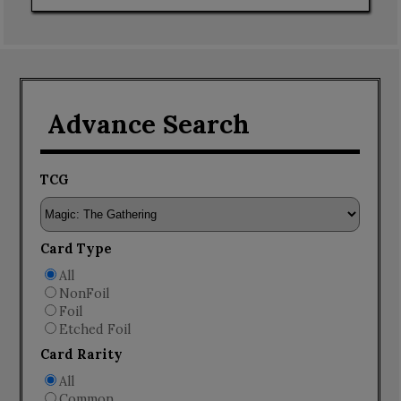
Advance Search
TCG
Card Type
All
NonFoil
Foil
Etched Foil
Card Rarity
All
Common