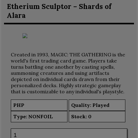
Etherium Sculptor – Shards of
Alara
Created in 1993, MAGIC: THE GATHERING is the
world's first trading card game. Players take
turns battling one another by casting spells,
summoning creatures and using artifacts
depicted on individual cards drawn from their
personalized decks. Highly strategic gameplay
that is customizable to any individual's playstyle.
PHP
Quality: Played
Type:
NONFOIL
Stock:
0