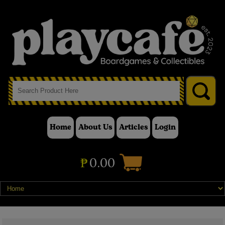
Home
About Us
Articles
Login
₱
0.00