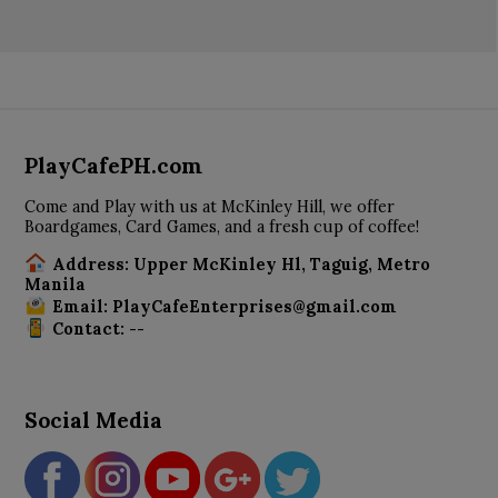
PlayCafePH.com
Come and Play with us at McKinley Hill, we offer
Boardgames, Card Games, and a fresh cup of coffee!
Address: Upper McKinley Hl, Taguig, Metro
Manila
Email: PlayCafeEnterprises@gmail.com
Contact: --
Social Media