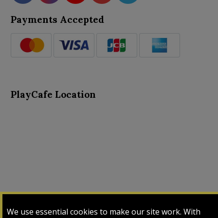
Payments Accepted
PlayCafe Location
About Us
Advance Search
Card Logs
Contact Us
We use essential cookies to make our site work. With