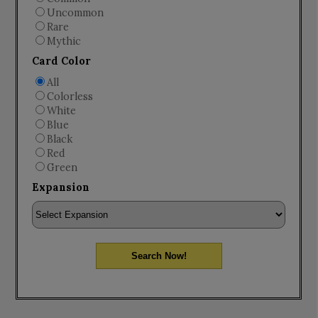
Uncommon
Rare
Mythic
Card Color
All
Colorless
White
Blue
Black
Red
Green
Expansion
Search Now!