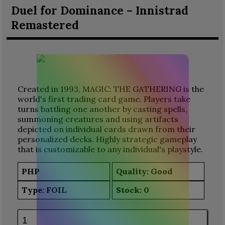
Duel for Dominance – Innistrad
Remastered
Created in 1993, MAGIC: THE GATHERING is the
world's first trading card game. Players take
turns battling one another by casting spells,
summoning creatures and using artifacts
depicted on individual cards drawn from their
personalized decks. Highly strategic gameplay
that is customizable to any individual's playstyle.
PHP
Quality: Good
Type:
FOIL
Stock:
0