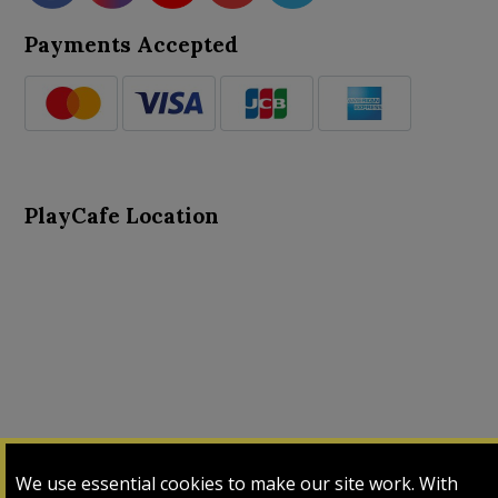
Payments Accepted
PlayCafe Location
About Us
Advance Search
Card Logs
Contact Us
We use essential cookies to make our site work. With