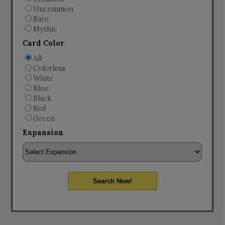
Uncommon
Rare
Mythic
Card Color
All
Colorless
White
Blue
Black
Red
Green
Expansion
Search Now!