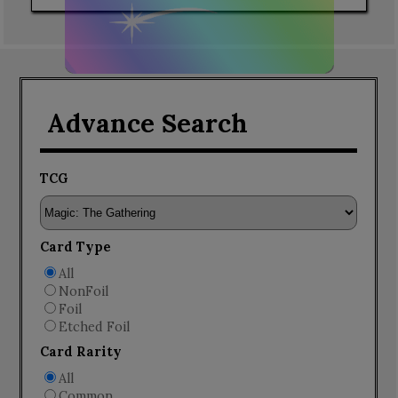
Advance Search
TCG
Card Type
All
NonFoil
Foil
Etched Foil
Card Rarity
All
Common