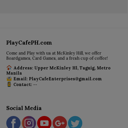
PlayCafePH.com
Come and Play with us at McKinley Hill, we offer
Boardgames, Card Games, and a fresh cup of coffee!
Address: Upper McKinley Hl, Taguig, Metro
Manila
Email: PlayCafeEnterprises@gmail.com
Contact: --
Social Media