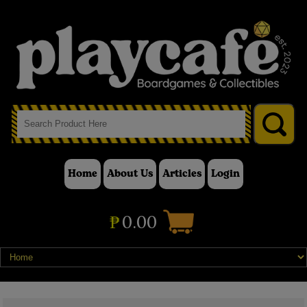
Home
About Us
Articles
Login
₱
0.00