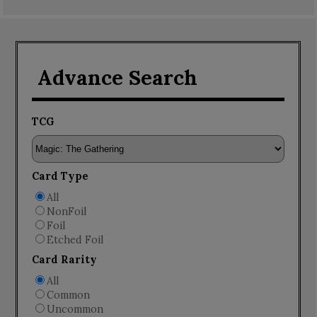
Advance Search
TCG
Card Type
All
NonFoil
Foil
Etched Foil
Card Rarity
All
Common
Uncommon