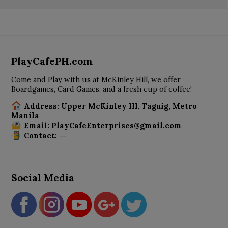
PlayCafePH.com
Come and Play with us at McKinley Hill, we offer
Boardgames, Card Games, and a fresh cup of coffee!
Address: Upper McKinley Hl, Taguig, Metro
Manila
Email: PlayCafeEnterprises@gmail.com
Contact: --
Social Media