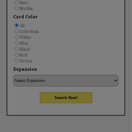
Rare
Mythic
Card Color
All
Colorless
White
Blue
Black
Red
Green
Expansion
Search Now!