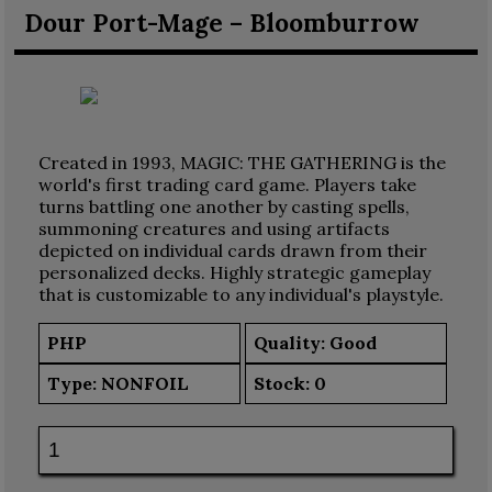
Dour Port-Mage – Bloomburrow
Created in 1993, MAGIC: THE GATHERING is the
world's first trading card game. Players take
turns battling one another by casting spells,
summoning creatures and using artifacts
depicted on individual cards drawn from their
personalized decks. Highly strategic gameplay
that is customizable to any individual's playstyle.
PHP
Quality: Good
Type:
NONFOIL
Stock:
0