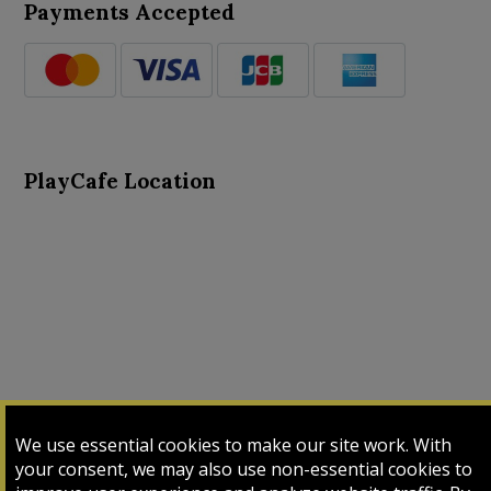
Payments Accepted
PlayCafe Location
About Us
Advance Search
Card Logs
Contact Us
We use essential cookies to make our site work. With
Input Card
Login
My Cart
My Sales
your consent, we may also use non-essential cookies to