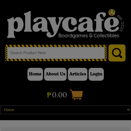
Home
About Us
Articles
Login
₱
0.00