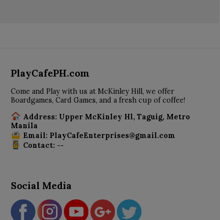
PlayCafePH.com
Come and Play with us at McKinley Hill, we offer
Boardgames, Card Games, and a fresh cup of coffee!
Address: Upper McKinley Hl, Taguig, Metro
Manila
Email: PlayCafeEnterprises@gmail.com
Contact: --
Social Media