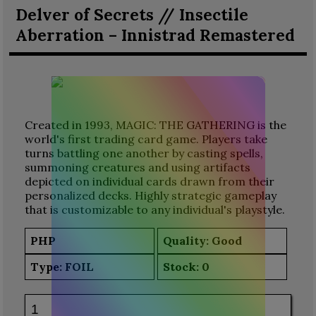
Delver of Secrets // Insectile
Aberration – Innistrad Remastered
Created in 1993, MAGIC: THE GATHERING is the
world's first trading card game. Players take
turns battling one another by casting spells,
summoning creatures and using artifacts
depicted on individual cards drawn from their
personalized decks. Highly strategic gameplay
that is customizable to any individual's playstyle.
PHP
Quality: Good
Type:
FOIL
Stock:
0