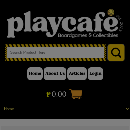
Home
About Us
Articles
Login
₱
0.00