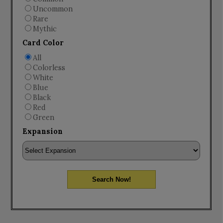
Uncommon
Rare
Mythic
Card Color
All
Colorless
White
Blue
Black
Red
Green
Expansion
Search Now!