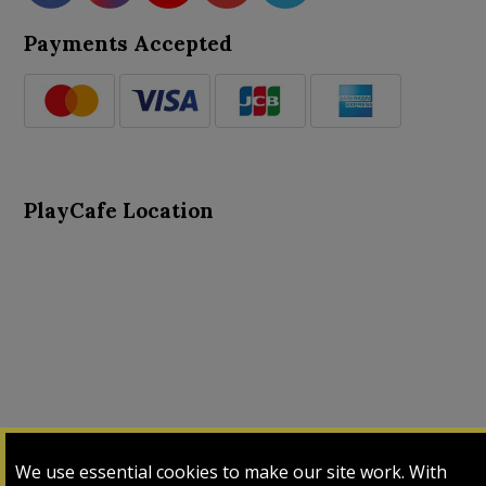
Payments Accepted
PlayCafe Location
About Us
Advance Search
Card Logs
Contact Us
We use essential cookies to make our site work. With