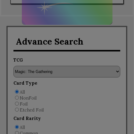
Advance Search
TCG
Card Type
All
NonFoil
Foil
Etched Foil
Card Rarity
All
Common