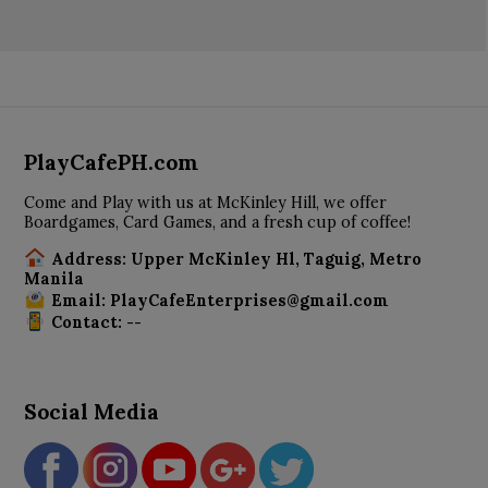
PlayCafePH.com
Come and Play with us at McKinley Hill, we offer
Boardgames, Card Games, and a fresh cup of coffee!
Address: Upper McKinley Hl, Taguig, Metro
Manila
Email: PlayCafeEnterprises@gmail.com
Contact: --
Social Media