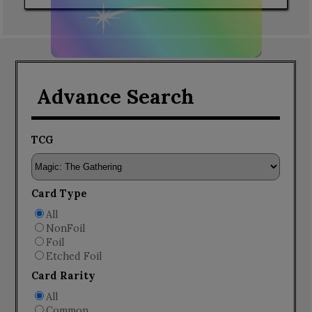
Advance Search
TCG
Card Type
All
NonFoil
Foil
Etched Foil
Card Rarity
All
Common