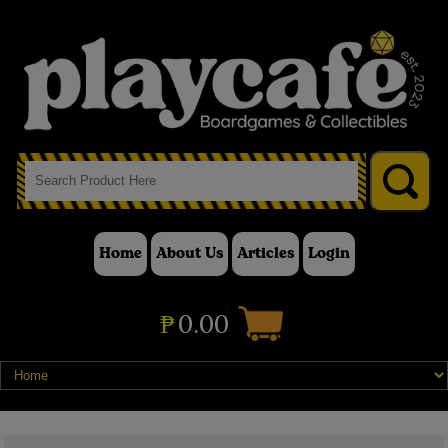
Home
About Us
Articles
Login
₱
0.00