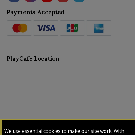
Payments Accepted
PlayCafe Location
About Us
Advance Search
Card Logs
Contact Us
We use essential cookies to make our site work. With