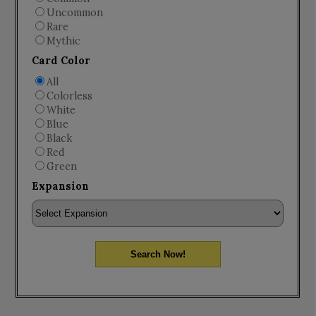
Uncommon
Rare
Mythic
Card Color
All
Colorless
White
Blue
Black
Red
Green
Expansion
Search Now!