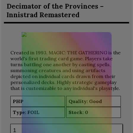
Decimator of the Provinces –
Innistrad Remastered
Created in 1993, MAGIC: THE GATHERING is the
world's first trading card game. Players take
turns battling one another by casting spells,
summoning creatures and using artifacts
depicted on individual cards drawn from their
personalized decks. Highly strategic gameplay
that is customizable to any individual's playstyle.
PHP
Quality: Good
Type:
FOIL
Stock:
0