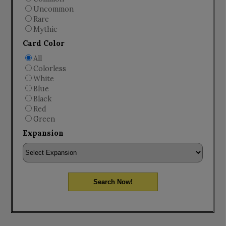
Uncommon
Rare
Mythic
Card Color
All
Colorless
White
Blue
Black
Red
Green
Expansion
Search Now!