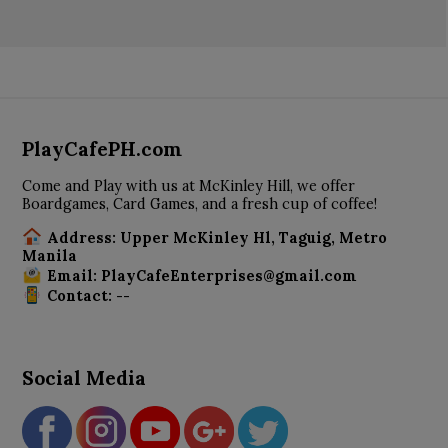
PlayCafePH.com
Come and Play with us at McKinley Hill, we offer
Boardgames, Card Games, and a fresh cup of coffee!
Address: Upper McKinley Hl, Taguig, Metro
Manila
Email: PlayCafeEnterprises@gmail.com
Contact: --
Social Media