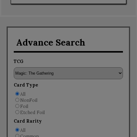
Advance Search
TCG
Card Type
All
NonFoil
Foil
Etched Foil
Card Rarity
All
Common