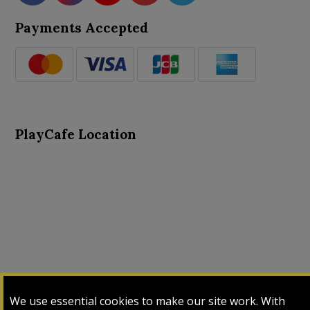
Payments Accepted
PlayCafe Location
About Us
Advance Search
Card Logs
Contact Us
We use essential cookies to make our site work. With