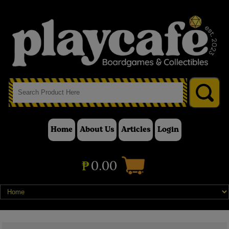
Home
About Us
Articles
Login
₱
0.00