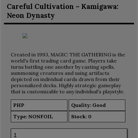
Careful Cultivation – Kamigawa:
Neon Dynasty
Created in 1993, MAGIC: THE GATHERING is the
world's first trading card game. Players take
turns battling one another by casting spells,
summoning creatures and using artifacts
depicted on individual cards drawn from their
personalized decks. Highly strategic gameplay
that is customizable to any individual's playstyle.
PHP
Quality: Good
Type:
NONFOIL
Stock:
0