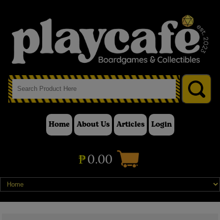
Home
About Us
Articles
Login
₱
0.00