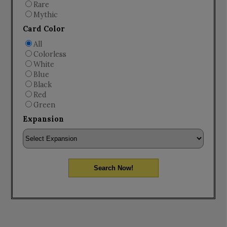
Rare
Mythic
Card Color
All
Colorless
White
Blue
Black
Red
Green
Expansion
Search Now!