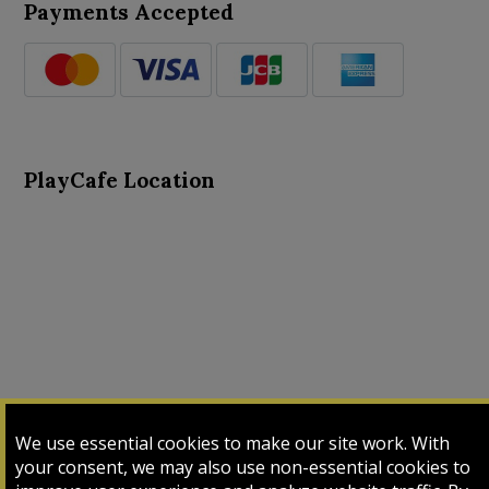
Payments Accepted
PlayCafe Location
About Us
Advance Search
Card Logs
Contact Us
We use essential cookies to make our site work. With
Input Card
Login
My Cart
My Sales
your consent, we may also use non-essential cookies to