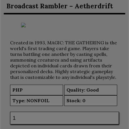
Broadcast Rambler – Aetherdrift
Created in 1993, MAGIC: THE GATHERING is the
world's first trading card game. Players take
turns battling one another by casting spells,
summoning creatures and using artifacts
depicted on individual cards drawn from their
personalized decks. Highly strategic gameplay
that is customizable to any individual's playstyle.
PHP
Quality: Good
Type:
NONFOIL
Stock:
0