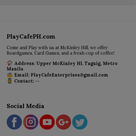
PlayCafePH.com
Come and Play with us at McKinley Hill, we offer
Boardgames, Card Games, and a fresh cup of coffee!
Address: Upper McKinley Hl, Taguig, Metro
Manila
Email: PlayCafeEnterprises@gmail.com
Contact: --
Social Media