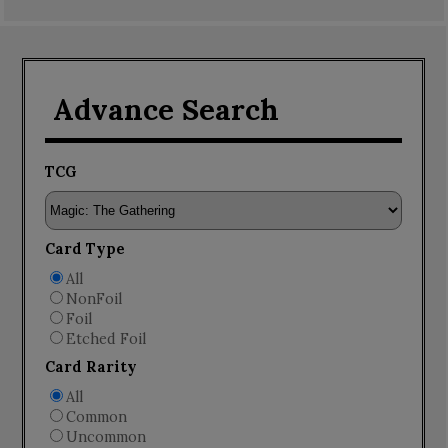
Advance Search
TCG
Card Type
All
NonFoil
Foil
Etched Foil
Card Rarity
All
Common
Uncommon