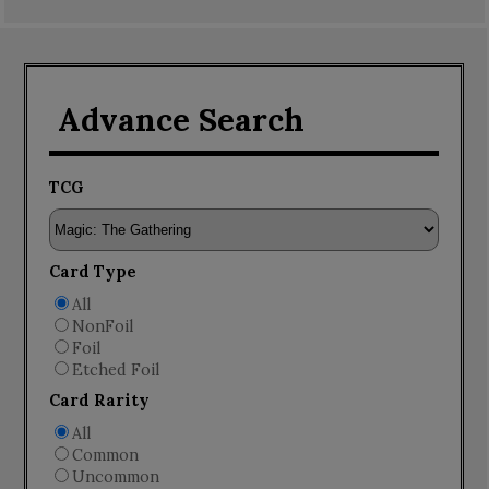
Advance Search
TCG
Card Type
All
NonFoil
Foil
Etched Foil
Card Rarity
All
Common
Uncommon