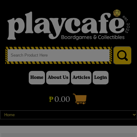
Home
About Us
Articles
Login
₱
0.00