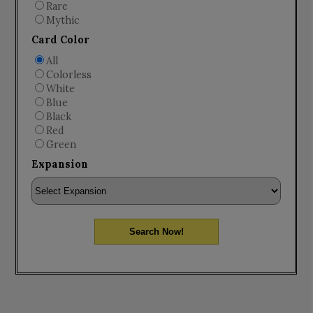
Rare
Mythic
Card Color
All
Colorless
White
Blue
Black
Red
Green
Expansion
Search Now!