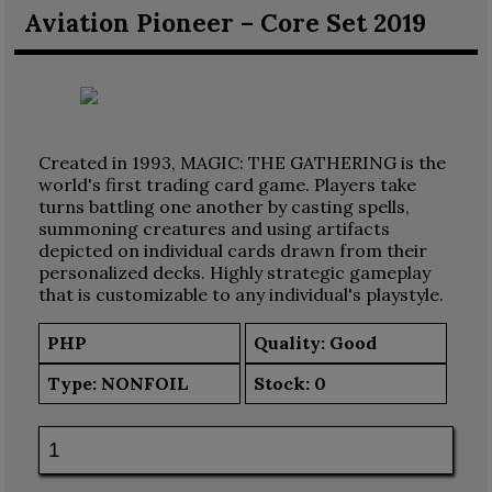
Aviation Pioneer – Core Set 2019
Created in 1993, MAGIC: THE GATHERING is the
world's first trading card game. Players take
turns battling one another by casting spells,
summoning creatures and using artifacts
depicted on individual cards drawn from their
personalized decks. Highly strategic gameplay
that is customizable to any individual's playstyle.
PHP
Quality: Good
Type:
NONFOIL
Stock:
0