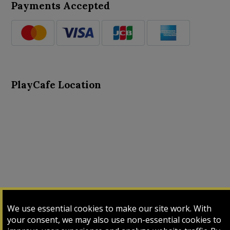
Payments Accepted
PlayCafe Location
About Us
Advance Search
Card Logs
Contact Us
We use essential cookies to make our site work. With
Input Card
Login
My Cart
My Sales
your consent, we may also use non-essential cookies to