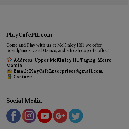
PlayCafePH.com
Come and Play with us at McKinley Hill, we offer
Boardgames, Card Games, and a fresh cup of coffee!
Address: Upper McKinley Hl, Taguig, Metro
Manila
Email: PlayCafeEnterprises@gmail.com
Contact: --
Social Media