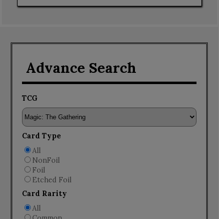
Advance Search
TCG
Card Type
All
NonFoil
Foil
Etched Foil
Card Rarity
All
Common