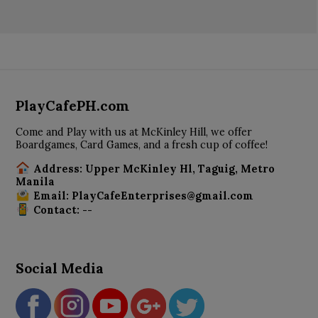
PlayCafePH.com
Come and Play with us at McKinley Hill, we offer
Boardgames, Card Games, and a fresh cup of coffee!
Address: Upper McKinley Hl, Taguig, Metro
Manila
Email: PlayCafeEnterprises@gmail.com
Contact: --
Social Media