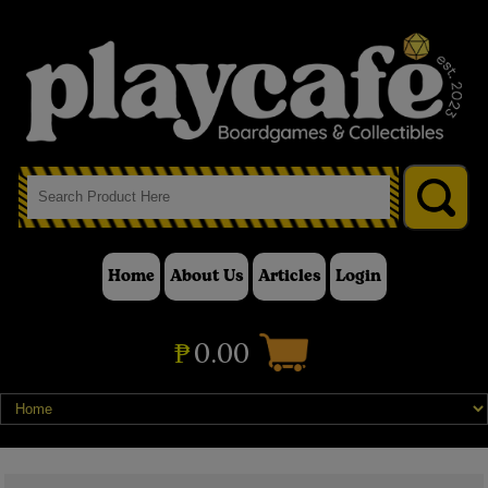
Home
About Us
Articles
Login
₱
0.00