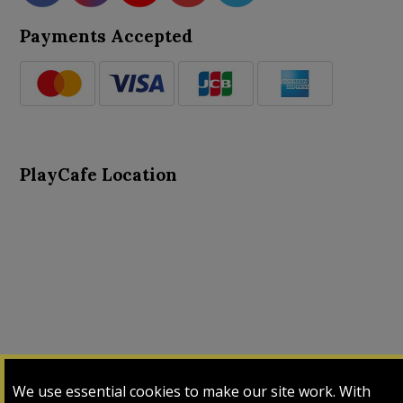
Payments Accepted
PlayCafe Location
About Us
Advance Search
Card Logs
Contact Us
We use essential cookies to make our site work. With