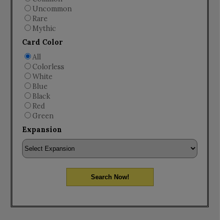
Uncommon
Rare
Mythic
Card Color
All
Colorless
White
Blue
Black
Red
Green
Expansion
Search Now!