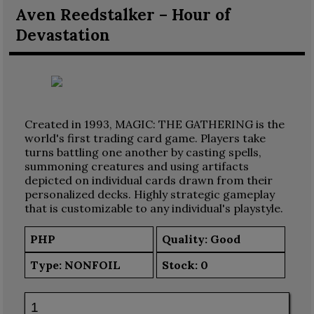
Aven Reedstalker – Hour of
Devastation
Created in 1993, MAGIC: THE GATHERING is the
world's first trading card game. Players take
turns battling one another by casting spells,
summoning creatures and using artifacts
depicted on individual cards drawn from their
personalized decks. Highly strategic gameplay
that is customizable to any individual's playstyle.
PHP
Quality: Good
Type:
NONFOIL
Stock:
0