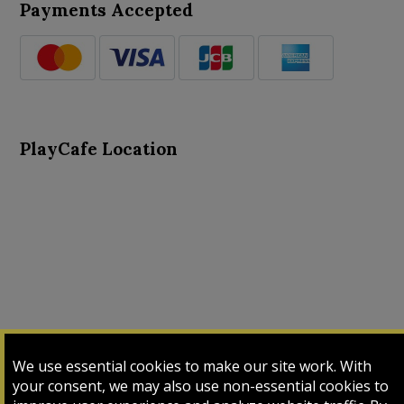
Payments Accepted
PlayCafe Location
About Us
Advance Search
Card Logs
Contact Us
We use essential cookies to make our site work. With
Input Card
Login
My Cart
My Sales
your consent, we may also use non-essential cookies to