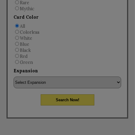
Rare
Mythic
Card Color
All
Colorless
White
Blue
Black
Red
Green
Expansion
Search Now!