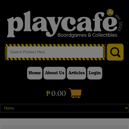
Home
About Us
Articles
Login
₱
0.00