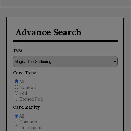
Advance Search
TCG
Card Type
All
NonFoil
Foil
Etched Foil
Card Rarity
All
Common
Uncommon