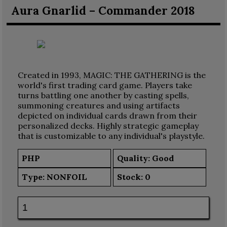
Aura Gnarlid – Commander 2018
Created in 1993, MAGIC: THE GATHERING is the
world's first trading card game. Players take
turns battling one another by casting spells,
summoning creatures and using artifacts
depicted on individual cards drawn from their
personalized decks. Highly strategic gameplay
that is customizable to any individual's playstyle.
PHP
Quality: Good
Type:
NONFOIL
Stock:
0