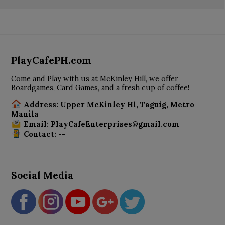
PlayCafePH.com
Come and Play with us at McKinley Hill, we offer
Boardgames, Card Games, and a fresh cup of coffee!
Address: Upper McKinley Hl, Taguig, Metro
Manila
Email: PlayCafeEnterprises@gmail.com
Contact: --
Social Media