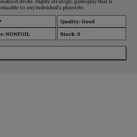
nalized decks. Highly strategic gameplay that is
mizable to any individual's playstyle.
P
Quality: Good
e:
NONFOIL
Stock:
0