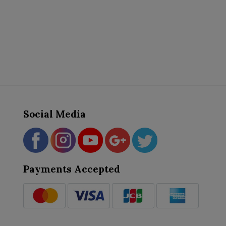
Social Media
Payments Accepted