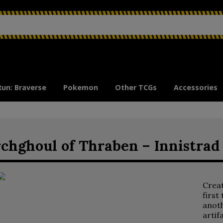
Run: Braverse
Pokemon
Other TCGs
Accessories
chghoul of Thraben – Innistra
Crea
first
anoth
artif