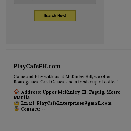
Search Now!
PlayCafePH.com
Come and Play with us at McKinley Hill, we offer
Boardgames, Card Games, and a fresh cup of coffee!
Address: Upper McKinley Hl, Taguig, Metro
Manila
Email: PlayCafeEnterprises@gmail.com
Contact: --