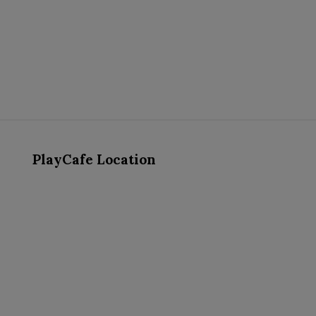
PlayCafe Location