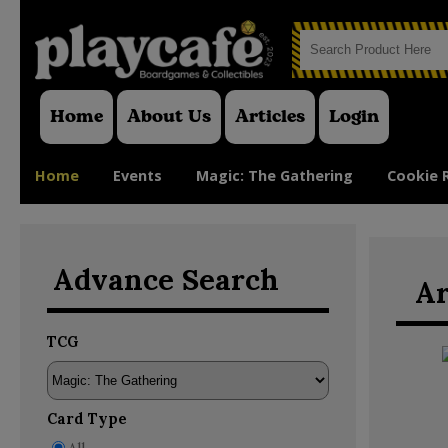
Home
About Us
Articles
Login
Home
Events
Magic: The Gathering
Cookie 
Advance Search
Ar
TCG
Card Type