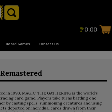
₱
0.00
Board Games
Contact Us
d Remastered
ted in 1993, MAGIC: THE GATHERING is the world's
 trading card game. Players take turns battling one
er by casting spells, summoning creatures and using
acts depicted on individual cards drawn from their