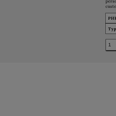
perso
custo
PH
Typ