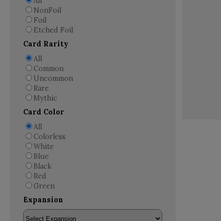
All
NonFoil
Foil
Etched Foil
Card Rarity
All
Common
Uncommon
Rare
Mythic
Card Color
All
Colorless
White
Blue
Black
Red
Green
Expansion