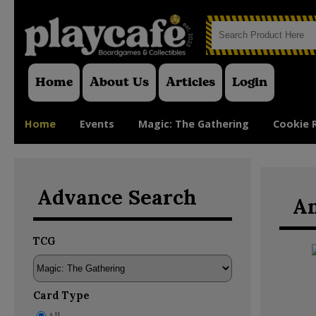
Home
About Us
Articles
Login
Home
Events
Magic: The Gathering
Cookie 
Advance Search
An
TCG
Card Type