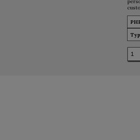
perso
custo
PH
Typ