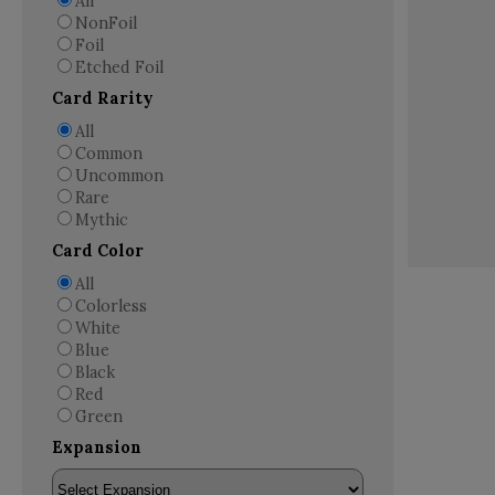
All
NonFoil
Foil
Etched Foil
Card Rarity
All
Common
Uncommon
Rare
Mythic
Card Color
All
Colorless
White
Blue
Black
Red
Green
Expansion