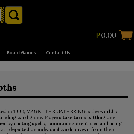
₱
0.00
Board Games
Contact Us
oths
ted in 1993, MAGIC: THE GATHERING is the world's
 trading card game. Players take turns battling one
er by casting spells, summoning creatures and using
acts depicted on individual cards drawn from their