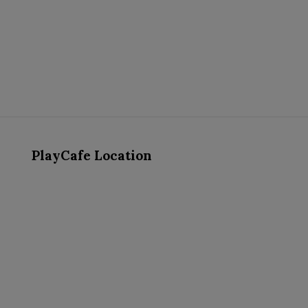
PlayCafe Location