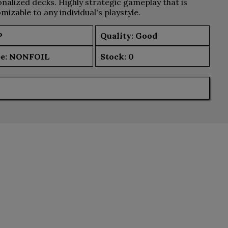
nalized decks. Highly strategic gameplay that is
mizable to any individual's playstyle.
P
Quality: Good
e:
NONFOIL
Stock:
0