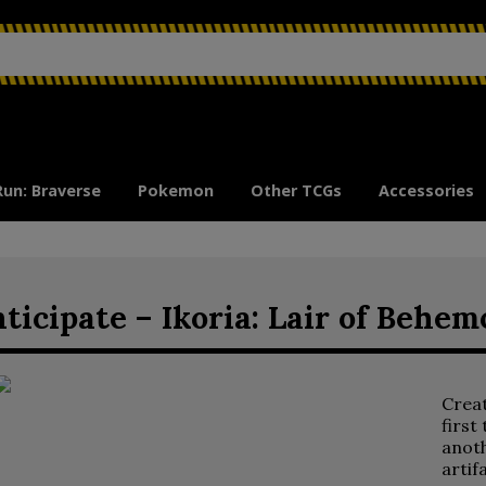
Run: Braverse
Pokemon
Other TCGs
Accessories
ticipate – Ikoria: Lair of Behem
Crea
first
anoth
artif