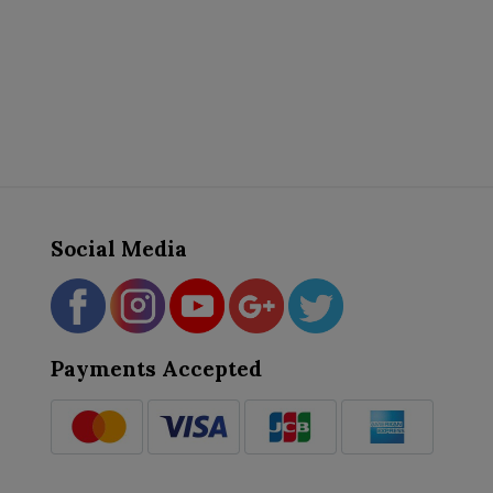
Social Media
Payments Accepted