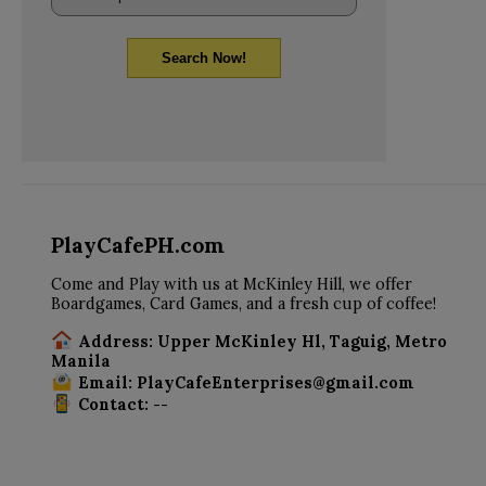
Search Now!
PlayCafePH.com
Come and Play with us at McKinley Hill, we offer
Boardgames, Card Games, and a fresh cup of coffee!
Address: Upper McKinley Hl, Taguig, Metro
Manila
Email: PlayCafeEnterprises@gmail.com
Contact: --