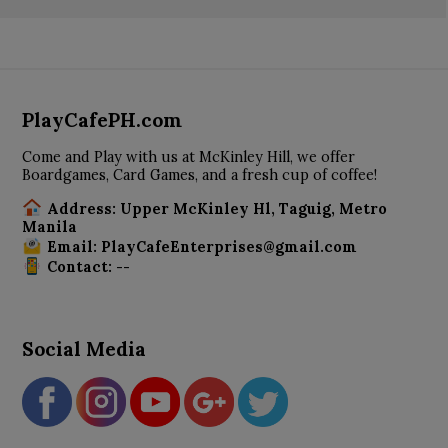
PlayCafePH.com
Come and Play with us at McKinley Hill, we offer
Boardgames, Card Games, and a fresh cup of coffee!
Address: Upper McKinley Hl, Taguig, Metro
Manila
Email: PlayCafeEnterprises@gmail.com
Contact: --
Social Media