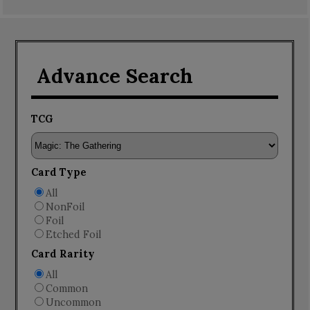
Advance Search
TCG
Card Type
All
NonFoil
Foil
Etched Foil
Card Rarity
All
Common
Uncommon