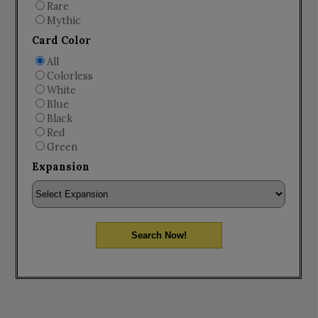
Rare
Mythic
Card Color
All
Colorless
White
Blue
Black
Red
Green
Expansion
Search Now!