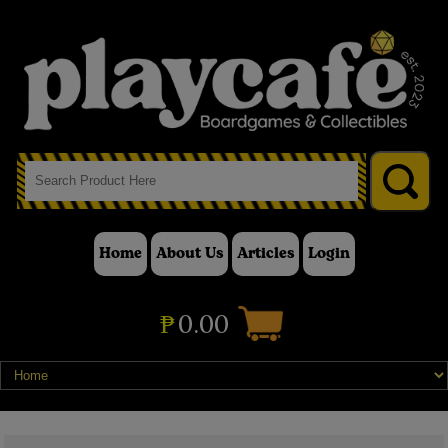
Home
About Us
Articles
Login
₱
0.00