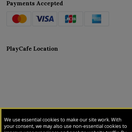
Payments Accepted
PlayCafe Location
About Us
Advance Search
Card Logs
Contact Us
We use essential cookies to make our site work. With
Input Card
Login
My Cart
My Sales
your consent, we may also use non-essential cookies to