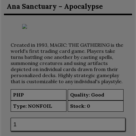
Ana Sanctuary – Apocalypse
Created in 1993, MAGIC: THE GATHERING is the
world's first trading card game. Players take
turns battling one another by casting spells,
summoning creatures and using artifacts
depicted on individual cards drawn from their
personalized decks. Highly strategic gameplay
that is customizable to any individual's playstyle.
PHP
Quality: Good
Type:
NONFOIL
Stock:
0