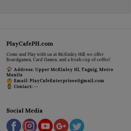
PlayCafePH.com
Come and Play with us at McKinley Hill, we offer
Boardgames, Card Games, and a fresh cup of coffee!
Address: Upper McKinley Hl, Taguig, Metro
Manila
Email: PlayCafeEnterprises@gmail.com
Contact: --
Social Media