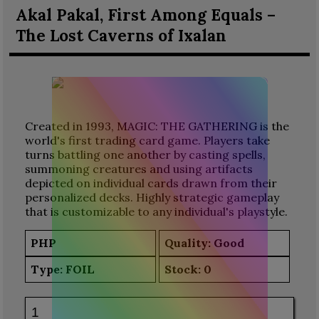
Akal Pakal, First Among Equals –
The Lost Caverns of Ixalan
Created in 1993, MAGIC: THE GATHERING is the
world's first trading card game. Players take
turns battling one another by casting spells,
summoning creatures and using artifacts
depicted on individual cards drawn from their
personalized decks. Highly strategic gameplay
that is customizable to any individual's playstyle.
PHP
Quality: Good
Type:
FOIL
Stock:
0