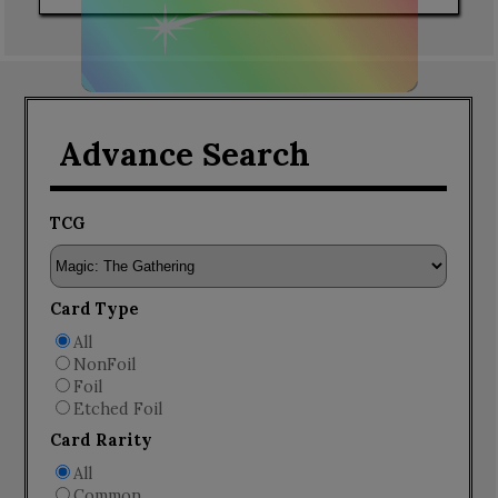
Advance Search
TCG
Card Type
All
NonFoil
Foil
Etched Foil
Card Rarity
All
Common