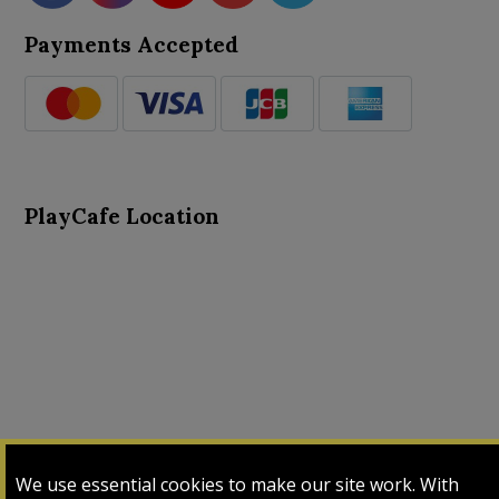
Payments Accepted
PlayCafe Location
About Us
Advance Search
Card Logs
Contact Us
We use essential cookies to make our site work. With