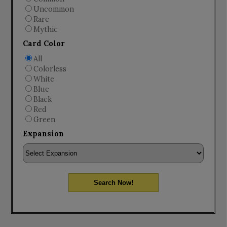
Uncommon
Rare
Mythic
Card Color
All
Colorless
White
Blue
Black
Red
Green
Expansion
Search Now!