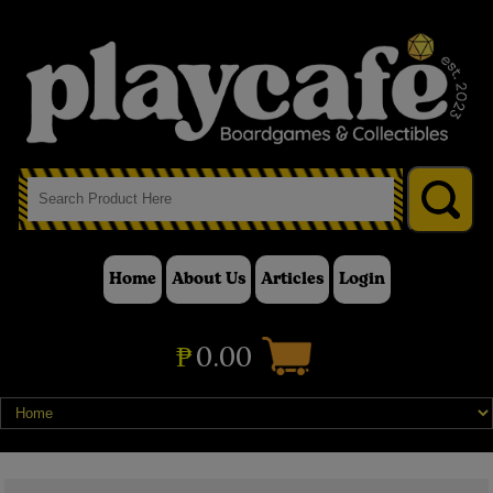
Home
About Us
Articles
Login
₱
0.00