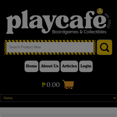
Home
About Us
Articles
Login
₱
0.00