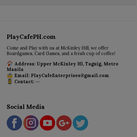
PlayCafePH.com
Come and Play with us at McKinley Hill, we offer
Boardgames, Card Games, and a fresh cup of coffee!
Address: Upper McKinley Hl, Taguig, Metro
Manila
Email: PlayCafeEnterprises@gmail.com
Contact: --
Social Media