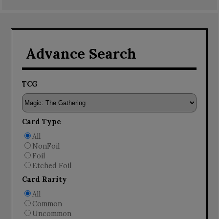
Advance Search
TCG
Card Type
All
NonFoil
Foil
Etched Foil
Card Rarity
All
Common
Uncommon