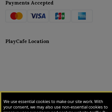
Payments Accepted
PlayCafe Location
About Us
Advance Search
Card Logs
Contact Us
We use essential cookies to make our site work. With
Input Card
Login
My Cart
My Sales
your consent, we may also use non-essential cookies to