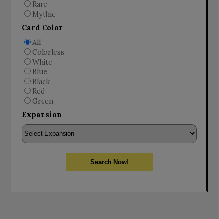
Rare
Mythic
Card Color
All
Colorless
White
Blue
Black
Red
Green
Expansion
Search Now!