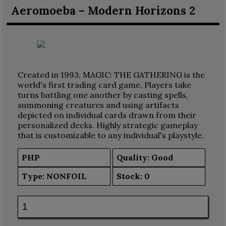
Aeromoeba – Modern Horizons 2
Created in 1993, MAGIC: THE GATHERING is the
world's first trading card game. Players take
turns battling one another by casting spells,
summoning creatures and using artifacts
depicted on individual cards drawn from their
personalized decks. Highly strategic gameplay
that is customizable to any individual's playstyle.
PHP
Quality: Good
Type:
NONFOIL
Stock:
0