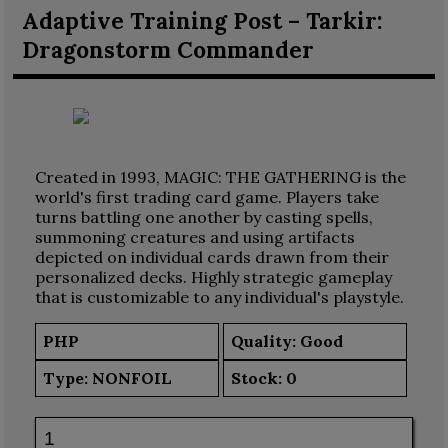
Adaptive Training Post – Tarkir:
Dragonstorm Commander
Created in 1993, MAGIC: THE GATHERING is the
world's first trading card game. Players take
turns battling one another by casting spells,
summoning creatures and using artifacts
depicted on individual cards drawn from their
personalized decks. Highly strategic gameplay
that is customizable to any individual's playstyle.
PHP
Quality: Good
Type:
NONFOIL
Stock:
0