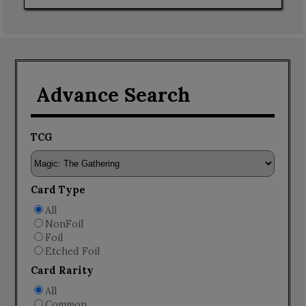
Advance Search
TCG
Card Type
All
NonFoil
Foil
Etched Foil
Card Rarity
All
Common