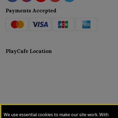
Payments Accepted
PlayCafe Location
About Us
Advance Search
Card Logs
Contact Us
We use essential cookies to make our site work. With