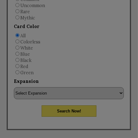
Uncommon
Rare
Mythic
Card Color
All
Colorless
White
Blue
Black
Red
Green
Expansion
Search Now!