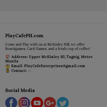
PlayCafePH.com
Come and Play with us at McKinley Hill, we offer
Boardgames, Card Games, and a fresh cup of coffee!
Address: Upper McKinley Hl, Taguig, Metro
Manila
Email: PlayCafeEnterprises@gmail.com
Contact: --
Social Media