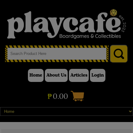
Home
About Us
Articles
Login
₱
0.00