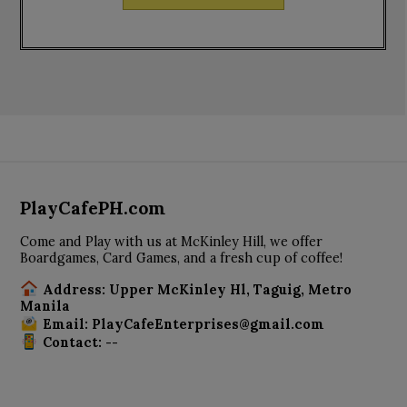
PlayCafePH.com
Come and Play with us at McKinley Hill, we offer
Boardgames, Card Games, and a fresh cup of coffee!
Address: Upper McKinley Hl, Taguig, Metro
Manila
Email: PlayCafeEnterprises@gmail.com
Contact: --