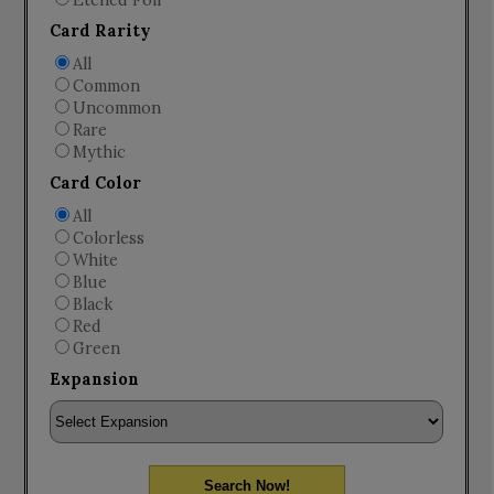
Etched Foil
Card Rarity
All
Common
Uncommon
Rare
Mythic
Card Color
All
Colorless
White
Blue
Black
Red
Green
Expansion
Search Now!