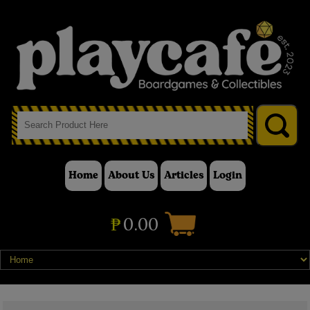
Home
About Us
Articles
Login
₱
0.00