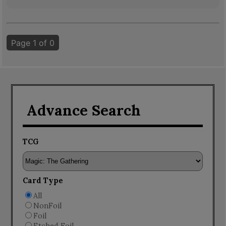
Page 1 of 0
Advance Search
TCG
Card Type
All
NonFoil
Foil