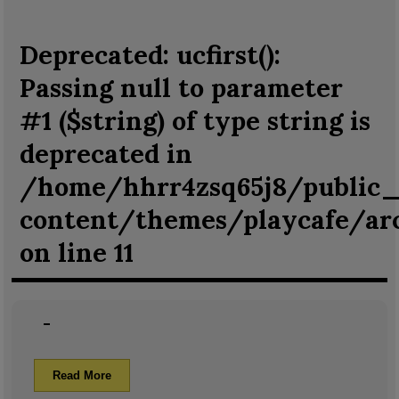
Deprecated
: ucfirst():
Passing null to parameter
#1 ($string) of type string is
deprecated in
/home/hhrr4zsq65j8/public
content/themes/playcafe/ar
on line
11
–
Read More