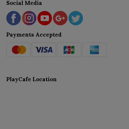
Social Media
Payments Accepted
PlayCafe Location