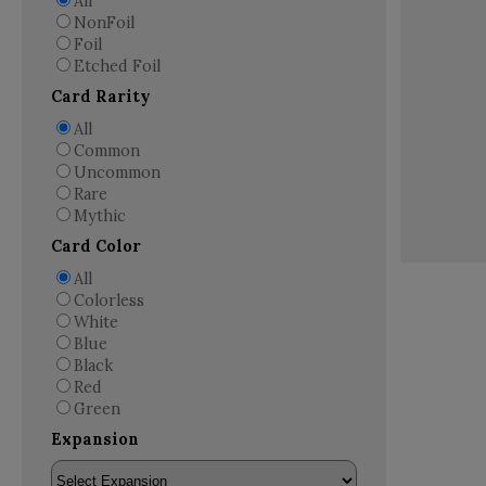
All
NonFoil
Foil
Etched Foil
Card Rarity
All
Common
Uncommon
Rare
Mythic
Card Color
All
Colorless
White
Blue
Black
Red
Green
Expansion