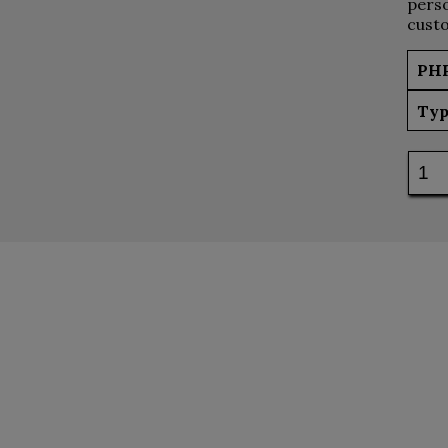
perso
custo
PH
Typ