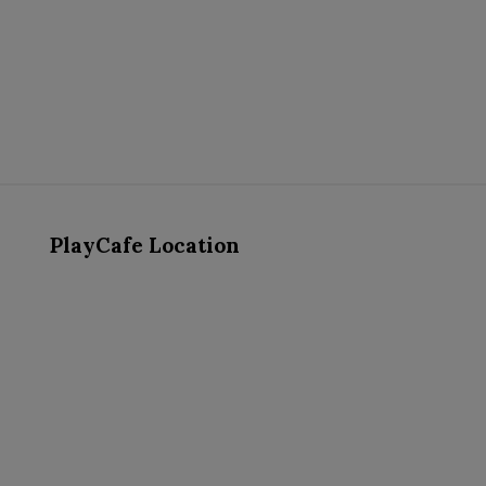
PlayCafe Location