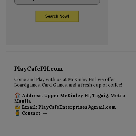
Search Now!
PlayCafePH.com
Come and Play with us at McKinley Hill, we offer
Boardgames, Card Games, and a fresh cup of coffee!
Address: Upper McKinley Hl, Taguig, Metro
Manila
Email: PlayCafeEnterprises@gmail.com
Contact: --