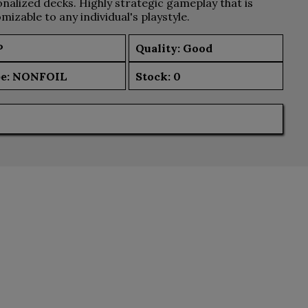
nalized decks. Highly strategic gameplay that is
mizable to any individual's playstyle.
P
Quality: Good
e:
NONFOIL
Stock:
0