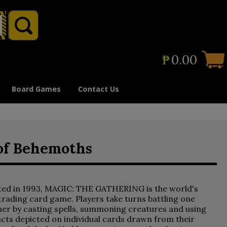
₱
0.00
Board Games
Contact Us
 of Behemoths
ted in 1993, MAGIC: THE GATHERING is the world's
 trading card game. Players take turns battling one
er by casting spells, summoning creatures and using
acts depicted on individual cards drawn from their