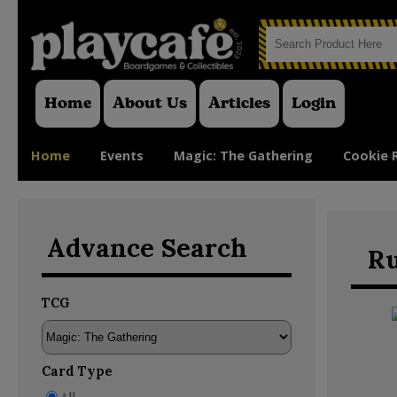
Home
About Us
Articles
Login
Home
Events
Magic: The Gathering
Cookie 
Advance Search
Ru
TCG
Card Type