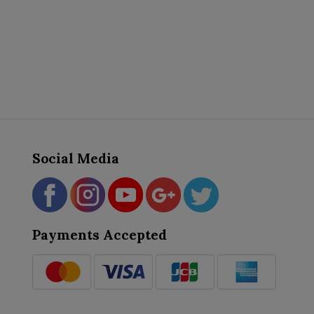
Social Media
Payments Accepted