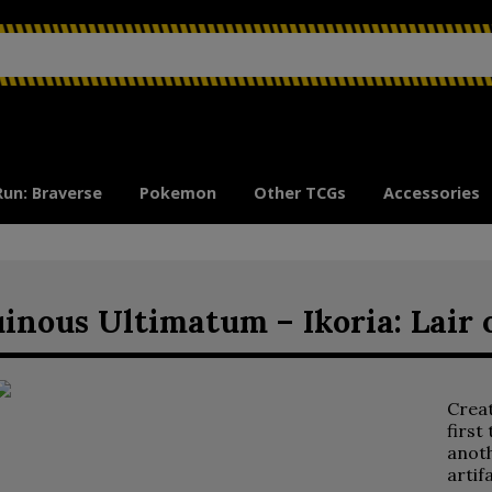
Run: Braverse
Pokemon
Other TCGs
Accessories
inous Ultimatum – Ikoria: Lair
Crea
first
anoth
artif