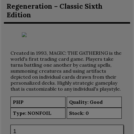
Regeneration – Classic Sixth
Edition
Created in 1993, MAGIC: THE GATHERING is the
world's first trading card game. Players take
turns battling one another by casting spells,
summoning creatures and using artifacts
depicted on individual cards drawn from their
personalized decks. Highly strategic gameplay
that is customizable to any individual's playstyle.
PHP
Quality: Good
Type:
NONFOIL
Stock:
0